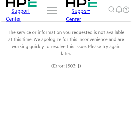
Support
Support
Center
Center
The service or information you requested is not available
at this time. We apologize for this inconvenience and are
working quickly to resolve this issue. Please try again
later.
(Error: [503: ])