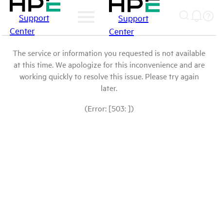
Support
Support
Center
Center
The service or information you requested is not available
at this time. We apologize for this inconvenience and are
working quickly to resolve this issue. Please try again
later.
(Error: [503: ])