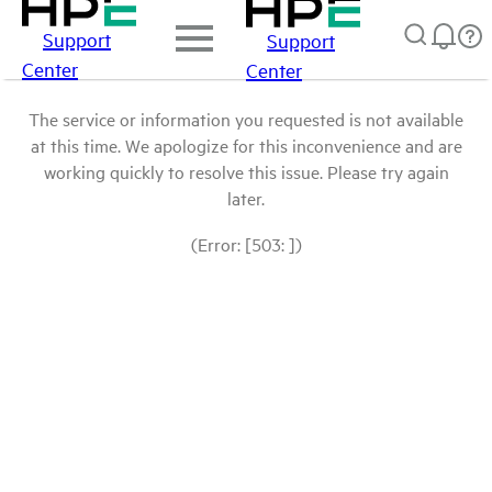
Support
Support
Center
Center
The service or information you requested is not available
at this time. We apologize for this inconvenience and are
working quickly to resolve this issue. Please try again
later.
(Error: [503: ])