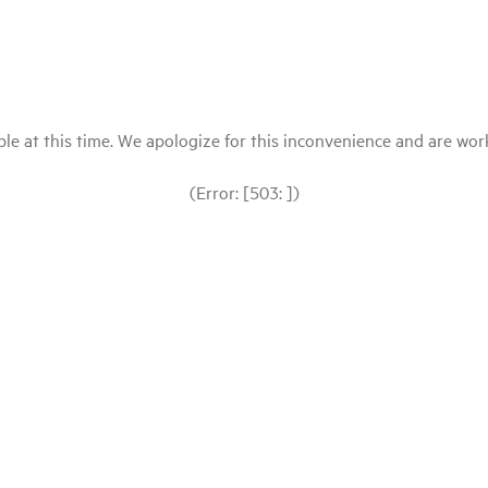
le at this time. We apologize for this inconvenience and are workin
(Error: [503: ])