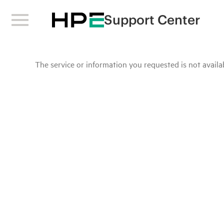
Support Center
The service or information you requested is not availab