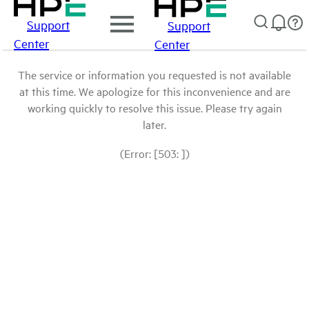
Support
Support
Center
Center
The service or information you requested is not available
at this time. We apologize for this inconvenience and are
working quickly to resolve this issue. Please try again
later.
(Error: [503: ])