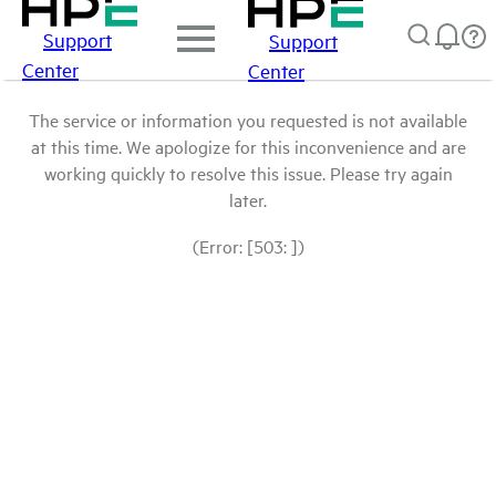
Support
Support
Center
Center
The service or information you requested is not available
at this time. We apologize for this inconvenience and are
working quickly to resolve this issue. Please try again
later.
(Error: [503: ])