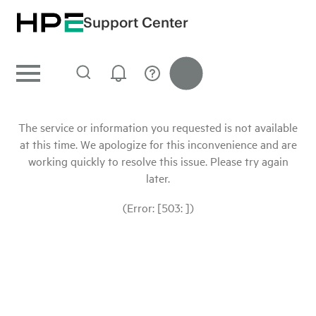
Support Center
The service or information you requested is not available
at this time. We apologize for this inconvenience and are
working quickly to resolve this issue. Please try again
later.
(Error: [503: ])