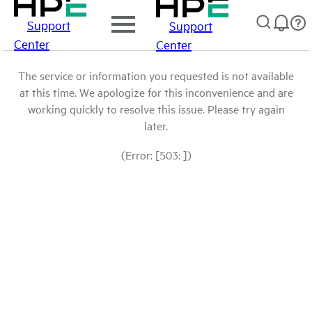
Support
Support
Center
Center
The service or information you requested is not available
at this time. We apologize for this inconvenience and are
working quickly to resolve this issue. Please try again
later.
(Error: [503: ])