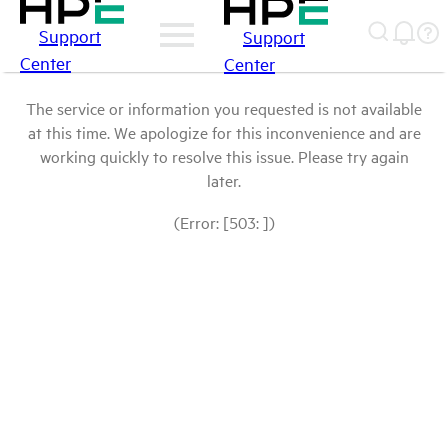
Support
Support
Center
Center
The service or information you requested is not available
at this time. We apologize for this inconvenience and are
working quickly to resolve this issue. Please try again
later.
(Error: [503: ])