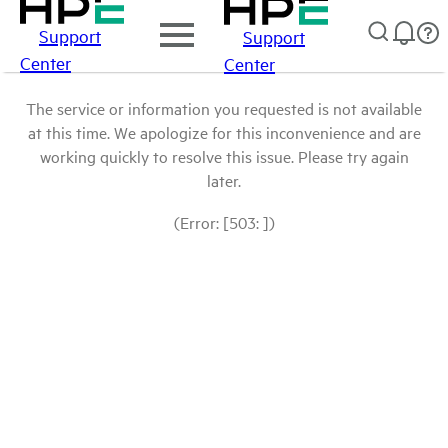
Support
Support
Center
Center
The service or information you requested is not available
at this time. We apologize for this inconvenience and are
working quickly to resolve this issue. Please try again
later.
(Error: [503: ])