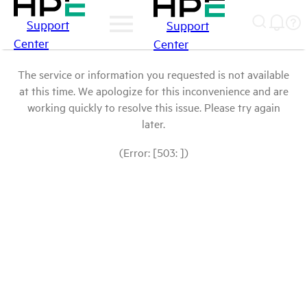
Support
Support
Center
Center
The service or information you requested is not available
at this time. We apologize for this inconvenience and are
working quickly to resolve this issue. Please try again
later.
(Error: [503: ])