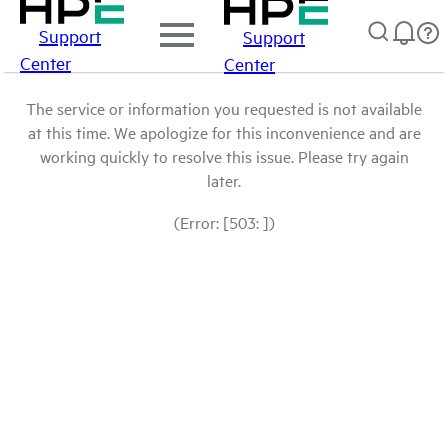
Support
Support
Center
Center
The service or information you requested is not available
at this time. We apologize for this inconvenience and are
working quickly to resolve this issue. Please try again
later.
(Error: [503: ])