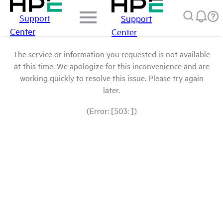
Support
Support
Center
Center
The service or information you requested is not available
at this time. We apologize for this inconvenience and are
working quickly to resolve this issue. Please try again
later.
(Error: [503: ])