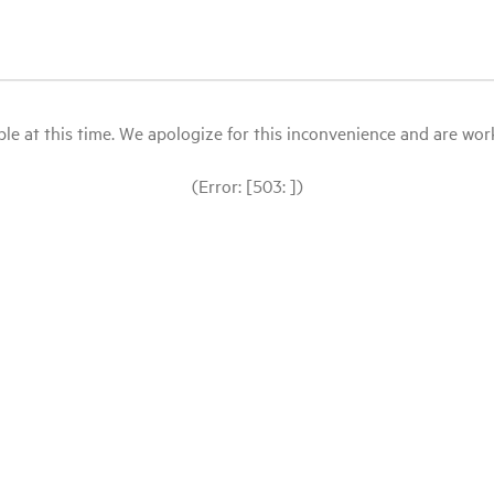
le at this time. We apologize for this inconvenience and are workin
(Error: [503: ])