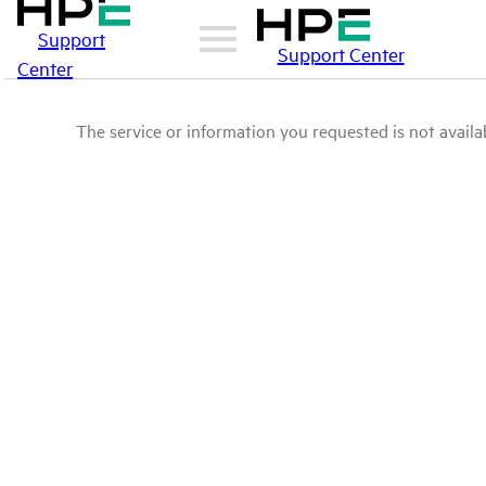
Support
Support Center
Center
The service or information you requested is not availab