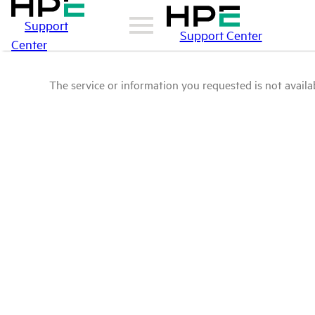
Support
Support Center
Center
The service or information you requested is not availab