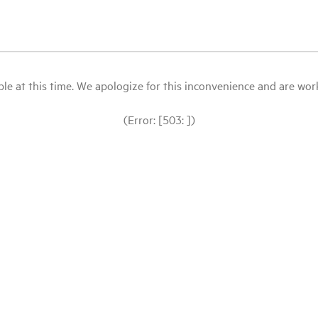
le at this time. We apologize for this inconvenience and are workin
(Error: [503: ])