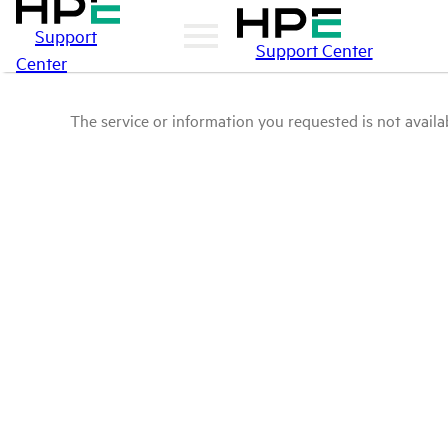
Support
Support Center
Center
The service or information you requested is not availab