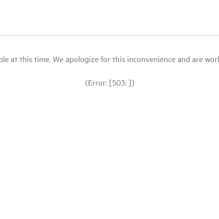
le at this time. We apologize for this inconvenience and are workin
(Error: [503: ])