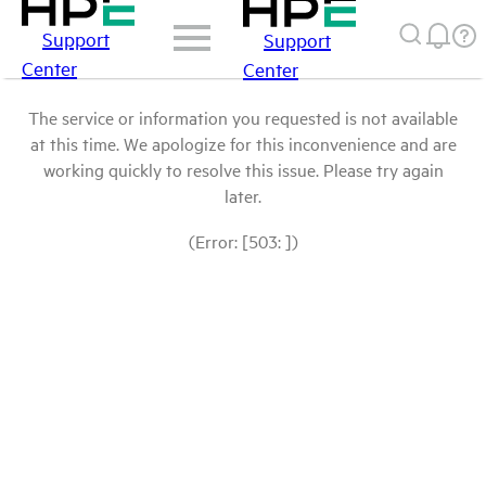
Support
Support
Center
Center
The service or information you requested is not available
at this time. We apologize for this inconvenience and are
working quickly to resolve this issue. Please try again
later.
(Error: [503: ])