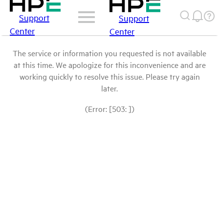
Support
Support
Center
Center
The service or information you requested is not available
at this time. We apologize for this inconvenience and are
working quickly to resolve this issue. Please try again
later.
(Error: [503: ])