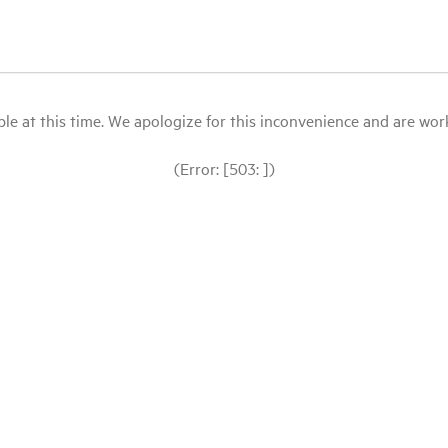
le at this time. We apologize for this inconvenience and are workin
(Error: [503: ])