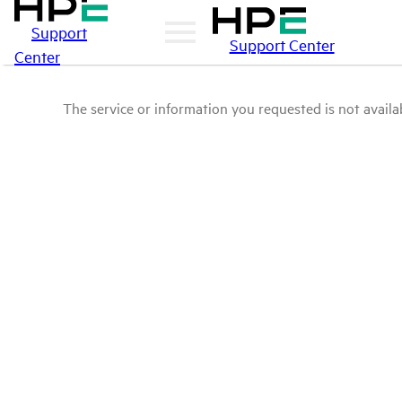
Support
Support Center
Center
The service or information you requested is not availab