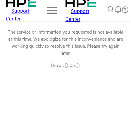
Support
Support
Center
Center
The service or information you requested is not available
at this time. We apologize for this inconvenience and are
working quickly to resolve this issue. Please try again
later.
(Error: [503: ])