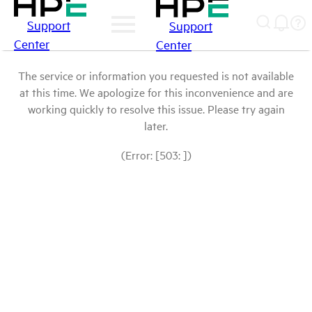
Support
Support
Center
Center
The service or information you requested is not available
at this time. We apologize for this inconvenience and are
working quickly to resolve this issue. Please try again
later.
(Error: [503: ])