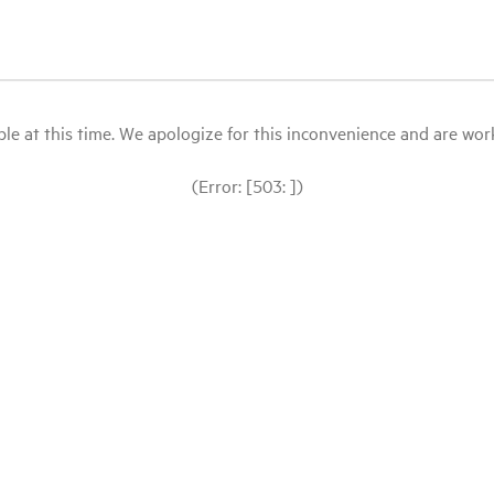
le at this time. We apologize for this inconvenience and are workin
(Error: [503: ])