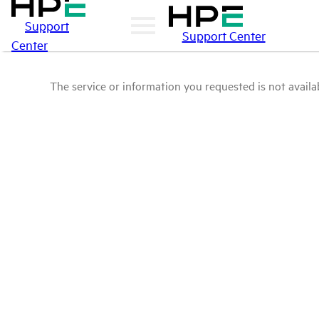
Support
Support Center
Center
The service or information you requested is not availab