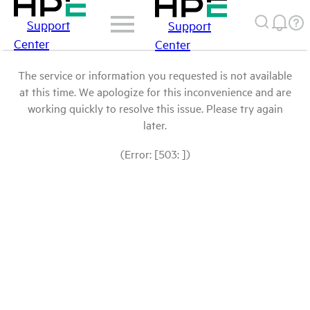
Support
Support
Center
Center
The service or information you requested is not available
at this time. We apologize for this inconvenience and are
working quickly to resolve this issue. Please try again
later.
(Error: [503: ])