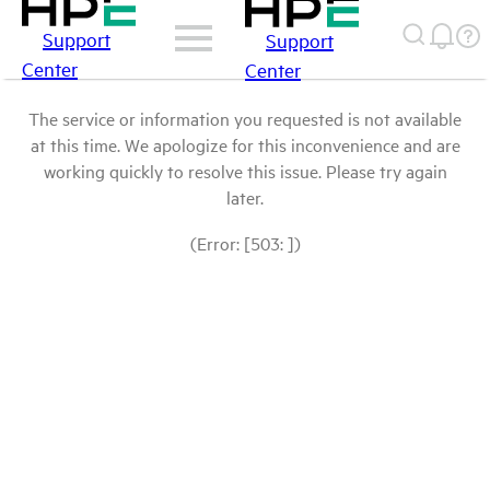
Support
Support
Center
Center
The service or information you requested is not available
at this time. We apologize for this inconvenience and are
working quickly to resolve this issue. Please try again
later.
(Error: [503: ])