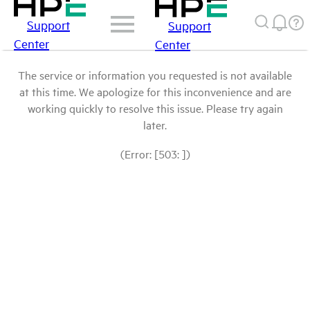
Support
Support
Center
Center
The service or information you requested is not available
at this time. We apologize for this inconvenience and are
working quickly to resolve this issue. Please try again
later.
(Error: [503: ])