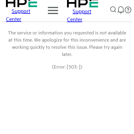
Support
Support
Center
Center
The service or information you requested is not available
at this time. We apologize for this inconvenience and are
working quickly to resolve this issue. Please try again
later.
(Error: [503: ])