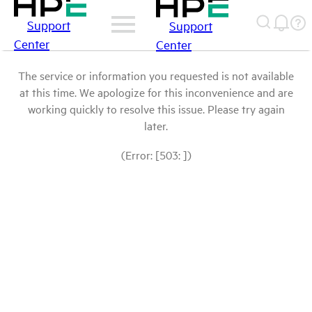
Support
Support
Center
Center
The service or information you requested is not available
at this time. We apologize for this inconvenience and are
working quickly to resolve this issue. Please try again
later.
(Error: [503: ])