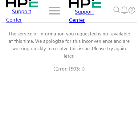
Support
Support
Center
Center
The service or information you requested is not available
at this time. We apologize for this inconvenience and are
working quickly to resolve this issue. Please try again
later.
(Error: [503: ])