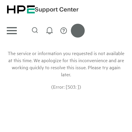
Support Center
The service or information you requested is not available
at this time. We apologize for this inconvenience and are
working quickly to resolve this issue. Please try again
later.
(Error: [503: ])