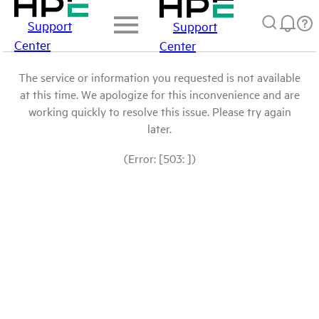
Support
Support
Center
Center
The service or information you requested is not available
at this time. We apologize for this inconvenience and are
working quickly to resolve this issue. Please try again
later.
(Error: [503: ])