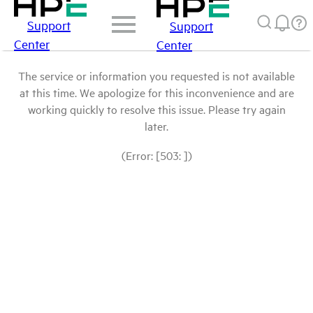
Support
Support
Center
Center
The service or information you requested is not available
at this time. We apologize for this inconvenience and are
working quickly to resolve this issue. Please try again
later.
(Error: [503: ])