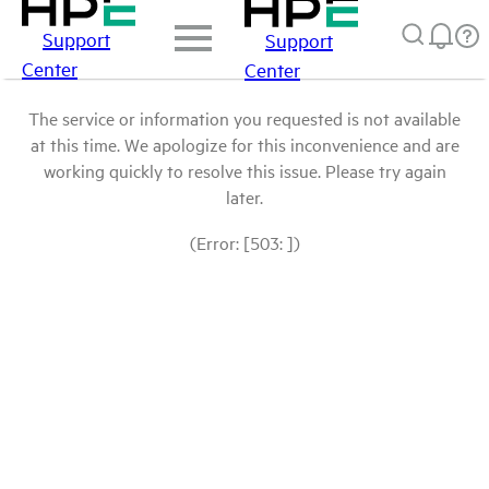
Support
Support
Center
Center
The service or information you requested is not available
at this time. We apologize for this inconvenience and are
working quickly to resolve this issue. Please try again
later.
(Error: [503: ])