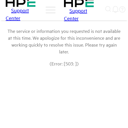
Support
Support
Center
Center
The service or information you requested is not available
at this time. We apologize for this inconvenience and are
working quickly to resolve this issue. Please try again
later.
(Error: [503: ])