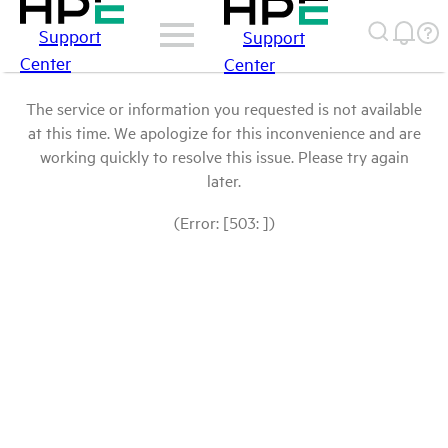
Support
Support
Center
Center
The service or information you requested is not available
at this time. We apologize for this inconvenience and are
working quickly to resolve this issue. Please try again
later.
(Error: [503: ])