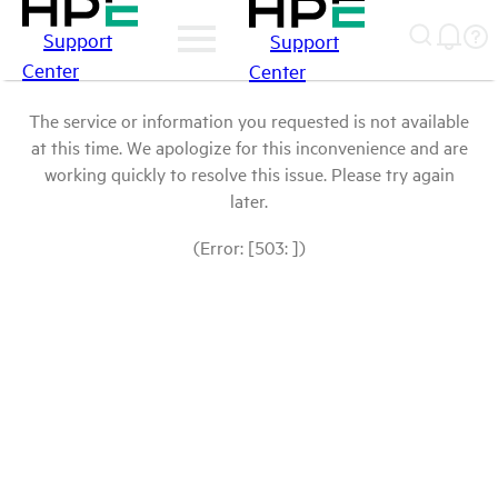
Support
Support
Center
Center
The service or information you requested is not available
at this time. We apologize for this inconvenience and are
working quickly to resolve this issue. Please try again
later.
(Error: [503: ])