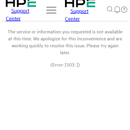
Support
Support
Center
Center
The service or information you requested is not available
at this time. We apologize for this inconvenience and are
working quickly to resolve this issue. Please try again
later.
(Error: [503: ])