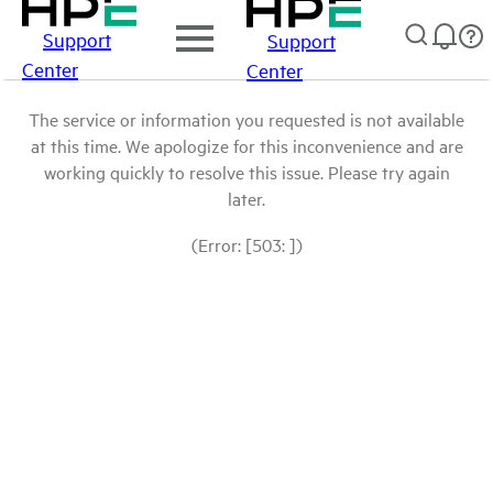
Support
Support
Center
Center
The service or information you requested is not available
at this time. We apologize for this inconvenience and are
working quickly to resolve this issue. Please try again
later.
(Error: [503: ])