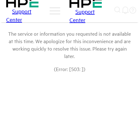
Support
Support
Center
Center
The service or information you requested is not available
at this time. We apologize for this inconvenience and are
working quickly to resolve this issue. Please try again
later.
(Error: [503: ])