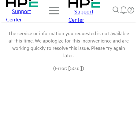
Support
Support
Center
Center
The service or information you requested is not available
at this time. We apologize for this inconvenience and are
working quickly to resolve this issue. Please try again
later.
(Error: [503: ])