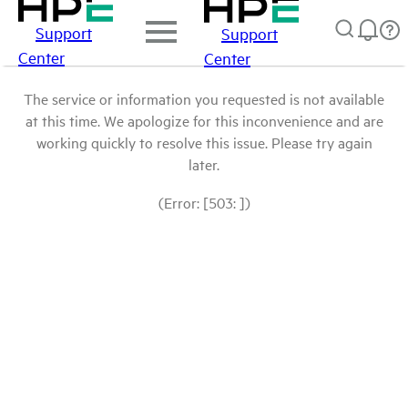
Support
Support
Center
Center
The service or information you requested is not available
at this time. We apologize for this inconvenience and are
working quickly to resolve this issue. Please try again
later.
(Error: [503: ])