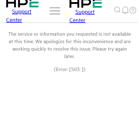
Support
Support
Center
Center
The service or information you requested is not available
at this time. We apologize for this inconvenience and are
working quickly to resolve this issue. Please try again
later.
(Error: [503: ])