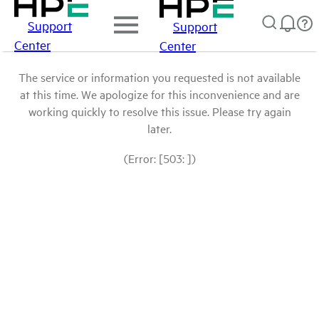
Support
Support
Center
Center
The service or information you requested is not available
at this time. We apologize for this inconvenience and are
working quickly to resolve this issue. Please try again
later.
(Error: [503: ])