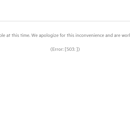
le at this time. We apologize for this inconvenience and are workin
(Error: [503: ])