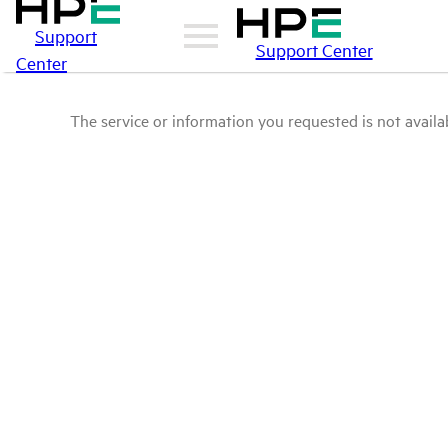
Support
Support Center
Center
The service or information you requested is not availab