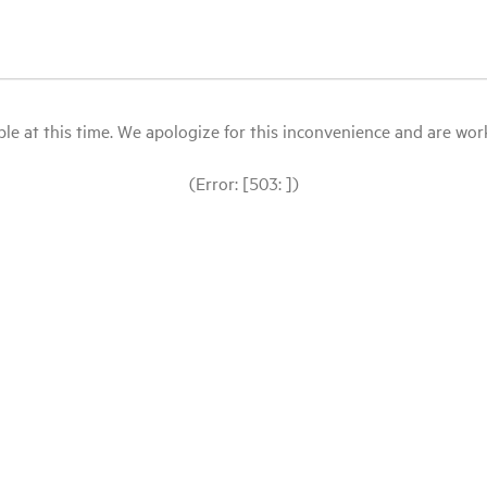
le at this time. We apologize for this inconvenience and are workin
(Error: [503: ])