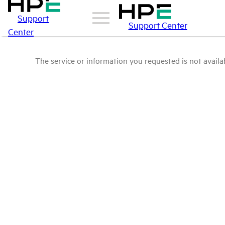
Support
Support Center
Center
The service or information you requested is not availab