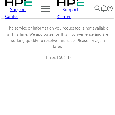
Support
Support
Center
Center
The service or information you requested is not available
at this time. We apologize for this inconvenience and are
working quickly to resolve this issue. Please try again
later.
(Error: [503: ])