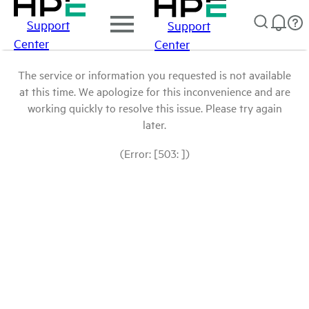
Support
Support
Center
Center
The service or information you requested is not available
at this time. We apologize for this inconvenience and are
working quickly to resolve this issue. Please try again
later.
(Error: [503: ])