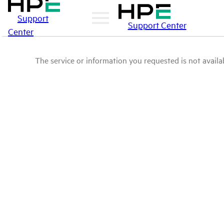
Support
Support Center
Center
The service or information you requested is not availab