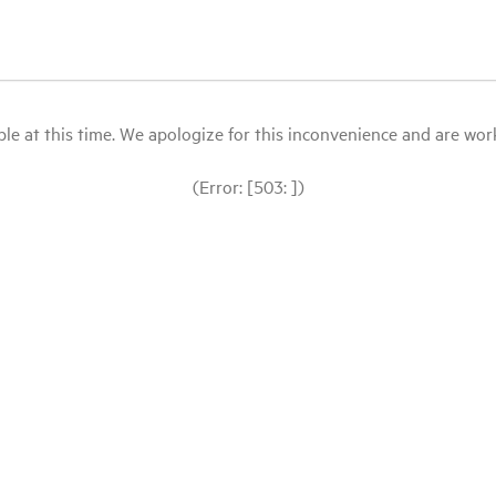
le at this time. We apologize for this inconvenience and are workin
(Error: [503: ])