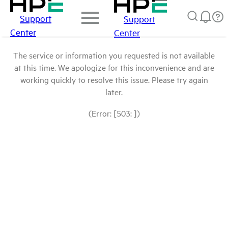
Support
Support
Center
Center
The service or information you requested is not available
at this time. We apologize for this inconvenience and are
working quickly to resolve this issue. Please try again
later.
(Error: [503: ])