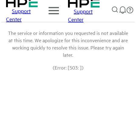
Support
Support
Center
Center
The service or information you requested is not available
at this time. We apologize for this inconvenience and are
working quickly to resolve this issue. Please try again
later.
(Error: [503: ])