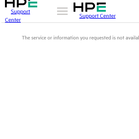
Support
Support Center
Center
The service or information you requested is not availab