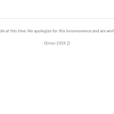
le at this time. We apologize for this inconvenience and are workin
(Error: [503: ])